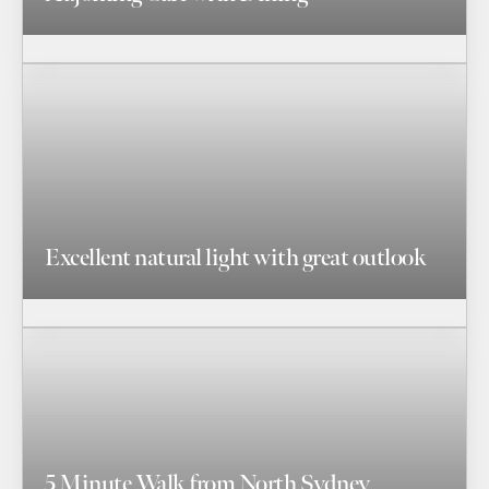
Excellent natural light with great outlook
5 Minute Walk from North Sydney