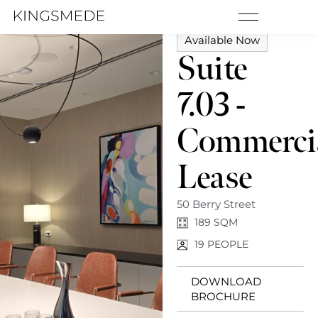
MENU
Available Now
Suite
7.03 -
Commerci
Lease
50 Berry Street
189 SQM
19 PEOPLE
DOWNLOAD
BROCHURE