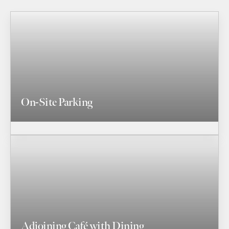
On-Site Parking
Adjoining Café with Dining