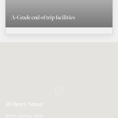
A-Grade end of trip facilities
50 Berry Street
North Sydney, NSW