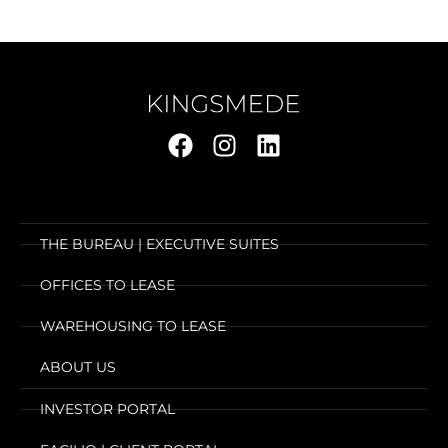
THE BUREAU | EXECUTIVE SUITES
OFFICES TO LEASE
WAREHOUSING TO LEASE
ABOUT US
INVESTOR PORTAL