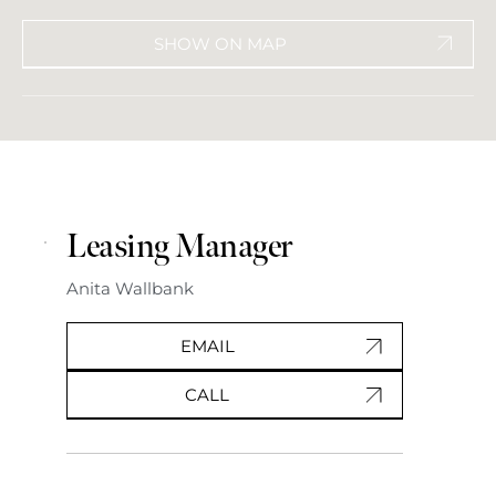
SHOW ON MAP
Leasing Manager
Anita Wallbank
EMAIL
CALL