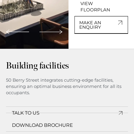
VIEW
FLOORPLAN
MAKE AN
ENQUIRY
Building facilities
50 Berry Street integrates cutting-edge facilities,
ensuring an optimal business environment for all its
occupants.
TALK TO US
DOWNLOAD BROCHURE