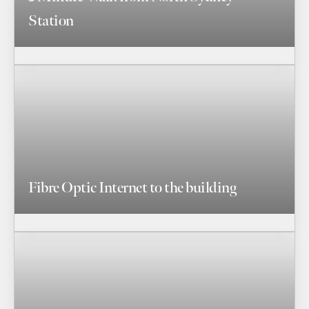
Station
Fibre Optic Internet to the building