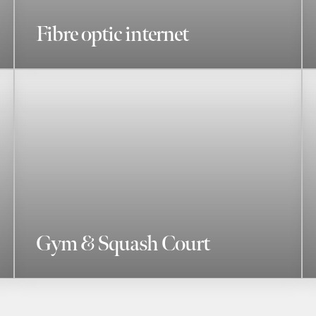
Fibre optic internet
Gym & Squash Court