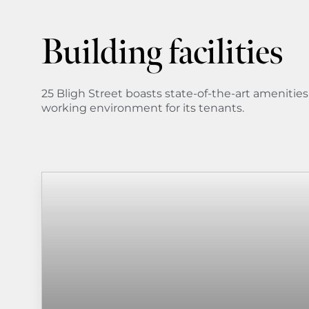
Building facilities
25 Bligh Street boasts state-of-the-art amenitie
working environment for its tenants.