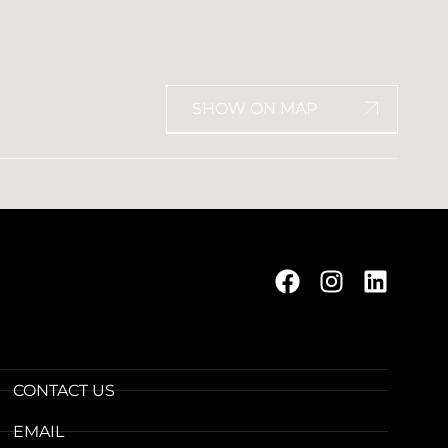
SHOW ON MAP
CONTACT US
EMAIL