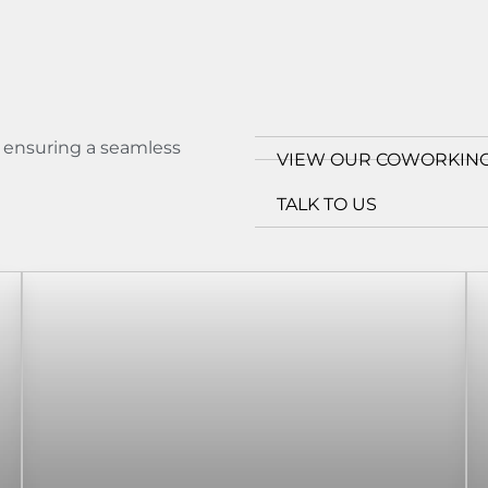
s ensuring a seamless
VIEW OUR COWORKING
TALK TO US