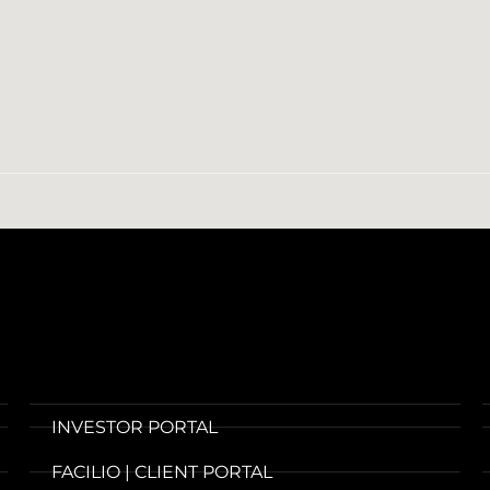
INVESTOR PORTAL
FACILIO | CLIENT PORTAL