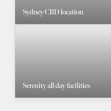
Sydney CBD location
Serenity all day facilities