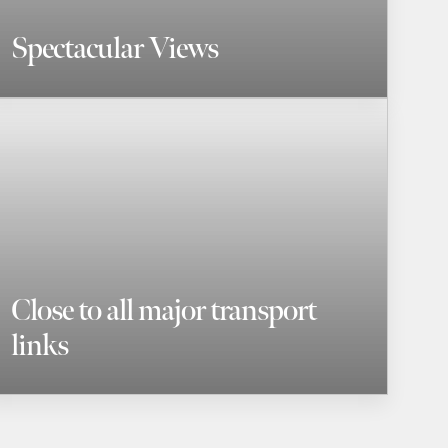
Spectacular Views
Close to all major transport
links