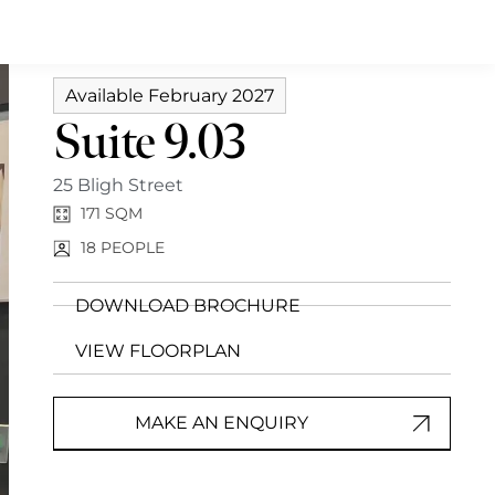
Available February 2027
Suite 9.03
25 Bligh Street
171 SQM
18
PEOPLE
DOWNLOAD BROCHURE
VIEW FLOORPLAN
MAKE AN ENQUIRY