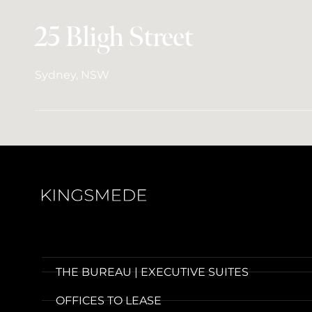
25 Bligh Street
Sydney, NSW
THE BUREAU | EXECUTIVE SUITES
OFFICES TO LEASE