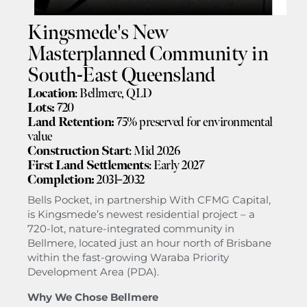
Kingsmede's New
Masterplanned Community in
South-East Queensland
Location
: Bellmere, QLD
Lots:
720
Land Retention:
75% preserved for environmental
value
Construction Start
: Mid 2026
First Land Settlements
: Early 2027
Completion:
2031–2032
Bells Pocket, in partnership With CFMG Capital,
is Kingsmede’s newest residential project – a
720-lot, nature-integrated community in
Bellmere, located just an hour north of Brisbane
within the fast-growing Waraba Priority
Development Area (PDA).
Why We Chose Bellmere