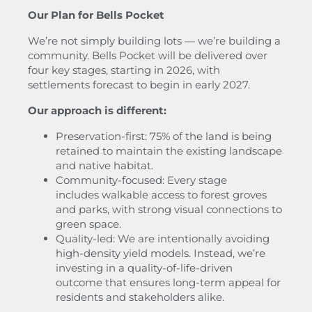
Our Plan for Bells Pocket
We’re not simply building lots — we’re building a
community. Bells Pocket will be delivered over
four key stages, starting in 2026, with
settlements forecast to begin in early 2027.
Our approach is different:
Preservation-first: 75% of the land is being
retained to maintain the existing landscape
and native habitat.
Community-focused: Every stage
includes walkable access to forest groves
and parks, with strong visual connections to
green space.
Quality-led: We are intentionally avoiding
high-density yield models. Instead, we’re
investing in a quality-of-life-driven
outcome that ensures long-term appeal for
residents and stakeholders alike.