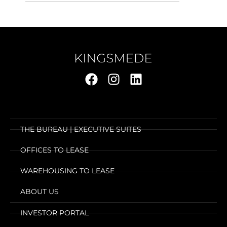
THE BUREAU | EXECUTIVE SUITES
OFFICES TO LEASE
WAREHOUSING TO LEASE
ABOUT US
INVESTOR PORTAL