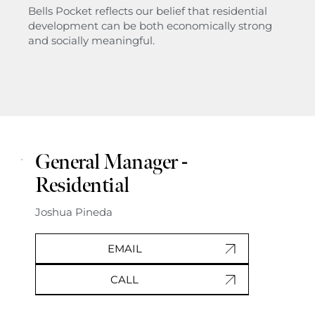
Bells Pocket reflects our belief that residential
development can be both economically strong
and socially meaningful.
General Manager -
Residential
Joshua Pineda
EMAIL
CALL