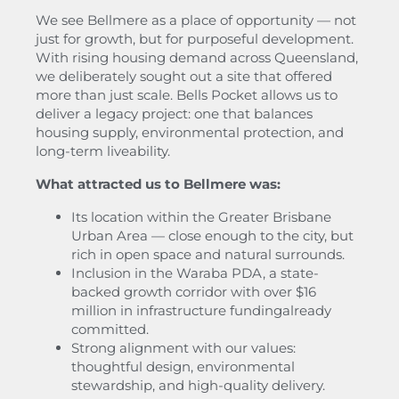
We see Bellmere as a place of opportunity — not
just for growth, but for purposeful development.
With rising housing demand across Queensland,
we deliberately sought out a site that offered
more than just scale. Bells Pocket allows us to
deliver a legacy project: one that balances
housing supply, environmental protection, and
long-term liveability.
What attracted us to Bellmere was:
Its location within the Greater Brisbane
Urban Area — close enough to the city, but
rich in open space and natural surrounds.
Inclusion in the Waraba PDA, a state-
backed growth corridor with over $16
million in infrastructure fundingalready
committed.
Strong alignment with our values:
thoughtful design, environmental
stewardship, and high-quality delivery.